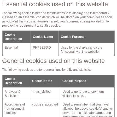
Essential cookies used on this website
The following cookie is needed for this website to display, and is temporarily
classed an an essential cookie which will be stored on your computer as soon
as you visit this website. However, a solution is currently being worked on to
remove the requirement to set this cookie.
Cookie
Cookie Name
Cookie Purpose
Description
Essential
PHPSESSID
Used for the display and core
functionality of this website.
General cookies used on this website
The following cookies are for general functionality and statistics.
Cookie
Cookie Name
Cookie Purpose
Description
Analytics &
*-has_visited
Used to generate anonymous
Statistics
visitor statistics.
Acceptance of
cookies_accepted
Used to remember that you have
non-essential
allowed the above cookie(s) and to
cookies
prevent the cookie alert appearing