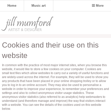
Home
Music art
More
Cookies and their use on this
website
In common with the practice of most major internet sites, when you browse this
website, it would like to store a few cookies on your computer. Cookies are
small text files which allow websites to carry out a variety of useful functions and
are widely-used across the internet. For example, they will be used to show you
any products that have been placed in your online shopping trolley or to allow
you to log in to an online account. They may also be used to personalise a
website in order to improve your experience, to remember your preferences and
settings and also to collect anonymous visitor usage statistics. These
anonymous visitor statistics (also referred to as analytics) help webmasters to
understand (and therefore manage and improve) the way that visitors interact
with a website. You can see the details of the cookies used on this website
below.