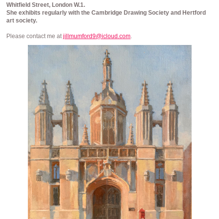
Whitfield Street, London W.1.
She
exhibits regularly with the Cambridge Drawing Society and Hertford
art society.
Please contact me at
jillmumford9@icloud.com
.