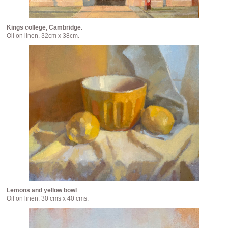
Kings college, Cambridge.
Oil on linen. 32cm x 38cm.
Lemons and yellow bowl
.
Oil on linen. 30 cms x 40 cms.