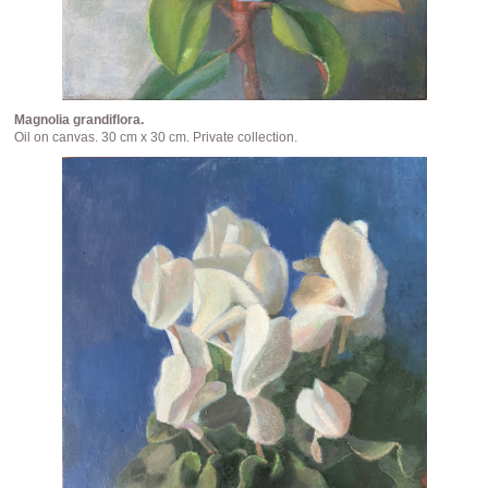
Magnolia grandiflora.
Oil on canvas. 30 cm x 30 cm. Private collection.