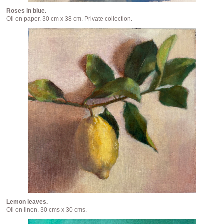
Roses in blue.
Oil on paper. 30 cm x 38 cm. Private collection.
Lemon leaves.
Oil on linen. 30 cms x 30 cms.