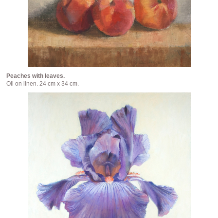
Peaches with leaves.
Oil on linen. 24 cm x 34 cm.