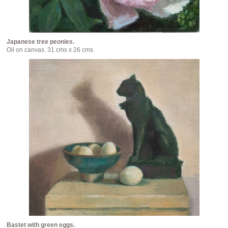
Japanese tree peonies.
Oil on canvas. 31 cms x 26 cms.
Bastet with green eggs.