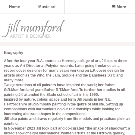
Home
Music art
More
Biography
After the four year B.A. course at Hornsey college of art, Jill spent three
years as Art Director at Polydor records. Later going freelance as a
record cover designer for many years working on L.P. cover design for
artists such as the Who, the Jam, Siouxie and the Banshees, XTC and
many more.
Two generations of oil painters have inspired the work; her father
G.R.Mumford and grandfather R.T.Mumford. To further her studies in oil
painting Jill attended the Slade school of art in the 1990.
Inspired by nature, colour, space and form Jill paints in her N.E.
Hertfordshire studio mostly painting in the genre of still life. Setting up
compositions with harmonious colour relationships while looking for
interesting abstract shapes in the compositions.
Jill also paints and draws regularly from life models and practises plein air
painting.
In November 2023 Jill took part and co-curated "the shape of shadows"; a
mixed show of eight international women artists at the Fitzrovia gallery,