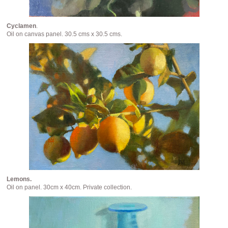
Cyclamen
.
Oil on canvas panel. 30.5 cms x 30.5 cms.
Lemons.
Oil on panel. 30cm x 40cm. Private collection.