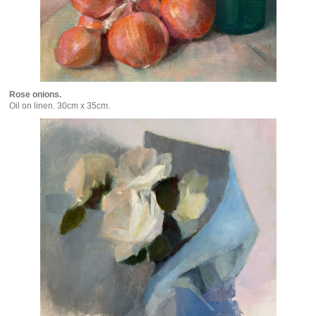
Rose onions.
Oil on linen. 30cm x 35cm.