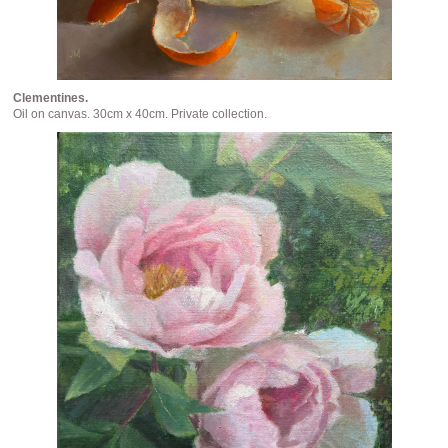
Clementines.
Oil on canvas. 30cm x 40cm. Private collection.