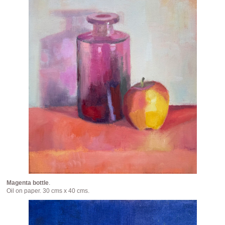
Magenta bottle
.
Oil on paper. 30 cms x 40 cms.