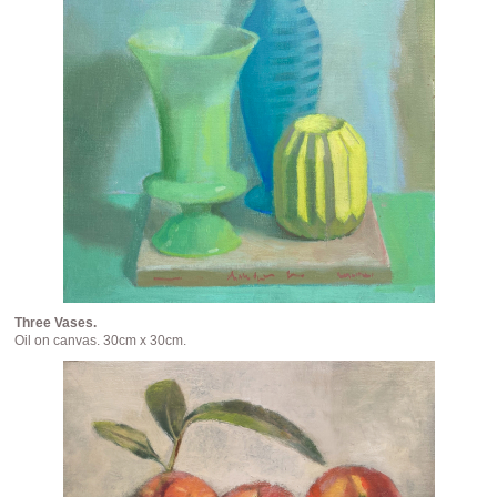
Three Vases.
Oil on canvas. 30cm x 30cm.