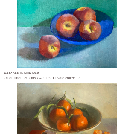
Peaches in blue bowl
.
Oil on linen. 30 cms x 40 cms. Private collection.