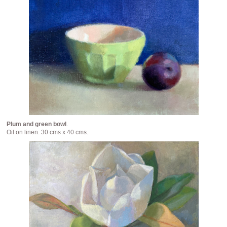
Plum and green bowl
.
Oil on linen. 30 cms x 40 cms.