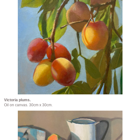
Victoria plums.
Oil on canvas. 30cm x 30cm.