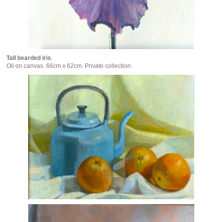
Tall bearded iris
.
Oil on canvas. 66cm x 62cm. Private collection.