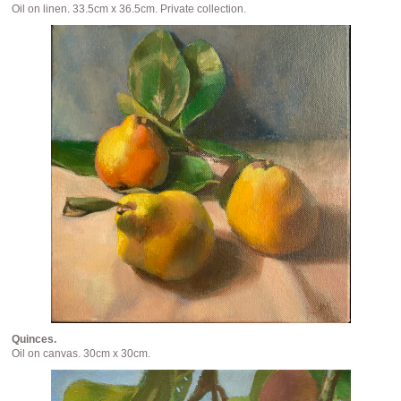
Oil on linen. 33.5cm x 36.5cm. Private collection.
Quinces.
Oil on canvas. 30cm x 30cm.