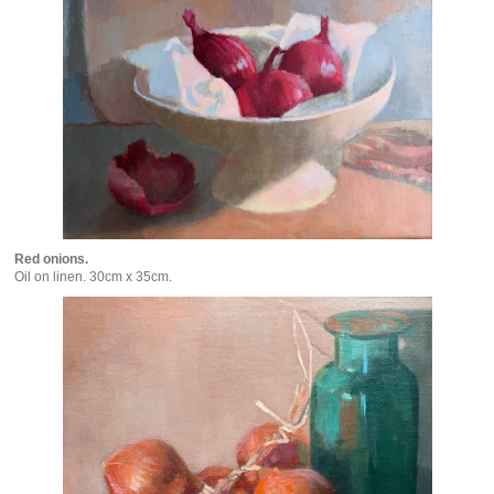
Red onions.
Oil on linen. 30cm x 35cm.